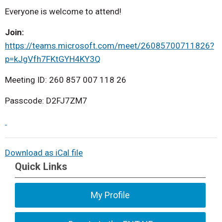
Everyone is welcome to attend!
Join:
https://teams.microsoft.com/meet/26085700711826?
p=kJgVfh7FKtGYH4KY3Q
Meeting ID: 260 857 007 118 26
Passcode: D2FJ7ZM7
Download as iCal file
Quick Links
My Profile