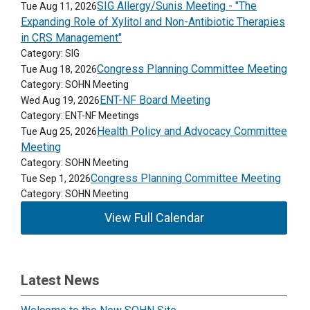
SIG Allergy/Sunis Meeting - "The
Tue Aug 11, 2026
Expanding Role of Xylitol and Non-Antibiotic Therapies
in CRS Management"
Category: SIG
Congress Planning Committee Meeting
Tue Aug 18, 2026
Category: SOHN Meeting
ENT-NF Board Meeting
Wed Aug 19, 2026
Category: ENT-NF Meetings
Health Policy and Advocacy Committee
Tue Aug 25, 2026
Meeting
Category: SOHN Meeting
Congress Planning Committee Meeting
Tue Sep 1, 2026
Category: SOHN Meeting
View Full Calendar
Latest News