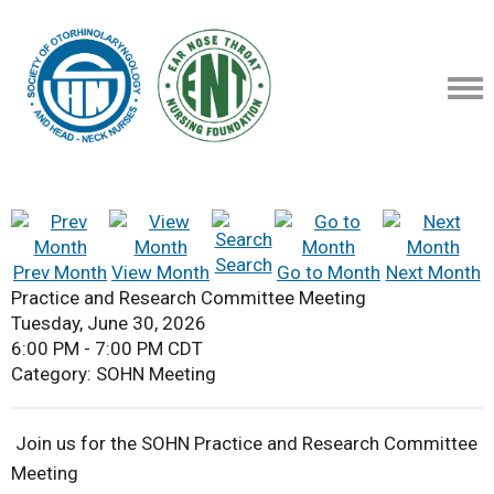
Search
Prev Month
View Month
Go to Month
Next Month
Practice and Research Committee Meeting
Tuesday, June 30, 2026
6:00 PM
-
7:00 PM CDT
Category: SOHN Meeting
Join us for the SOHN Practice and Research Committee
Meeting