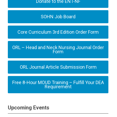
Donate to the ENT-NF
SOHN Job Board
Core Curriculum 3rd Edition Order Form
ORL – Head and Neck Nursing Journal Order
Form
ORL Journal Article Submission Form
Free 8-Hour MOUD Training – Fulfill Your DEA
Requirement
Upcoming Events