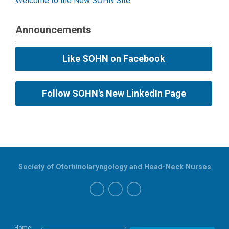
Welcome to the New SOHN Site
Announcements
Like SOHN on Facebook
Follow SOHN's New LinkedIn Page
Society of Otorhinolaryngology and Head-Neck Nurses
Home