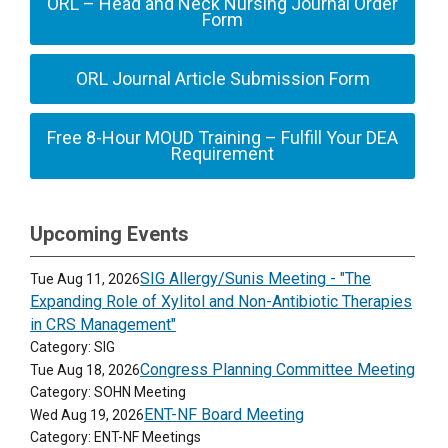
ORL – Head and Neck Nursing Journal Order
Form
ORL Journal Article Submission Form
Free 8-Hour MOUD Training – Fulfill Your DEA
Requirement
Upcoming Events
SIG Allergy/Sunis Meeting - "The
Tue Aug 11, 2026
Expanding Role of Xylitol and Non-Antibiotic Therapies
in CRS Management"
Category: SIG
Congress Planning Committee Meeting
Tue Aug 18, 2026
Category: SOHN Meeting
ENT-NF Board Meeting
Wed Aug 19, 2026
Category: ENT-NF Meetings