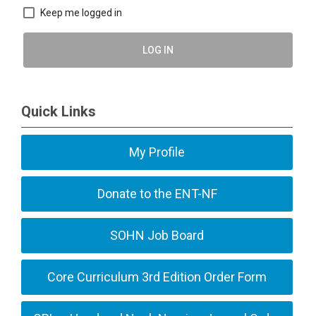
Keep me logged in
LOG IN
Quick Links
My Profile
Donate to the ENT-NF
SOHN Job Board
Core Curriculum 3rd Edition Order Form