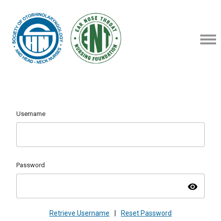
Username
Password
visibility
Retrieve Username
|
Reset Password