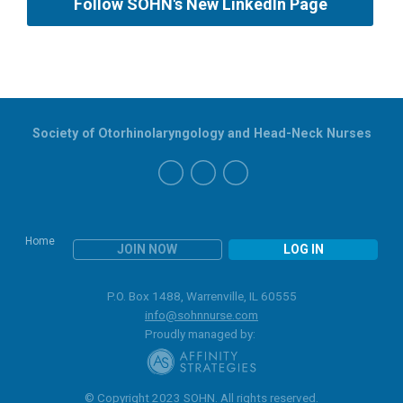
Follow SOHN's New LinkedIn Page
Society of Otorhinolaryngology and Head-Neck Nurses
Home
JOIN NOW
LOG IN
P.O. Box 1488, Warrenville, IL 60555
info@sohnnurse.com
Proudly managed by:
© Copyright 2023 SOHN. All rights reserved.