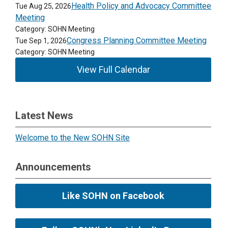
Health Policy and Advocacy Committee
Tue Aug 25, 2026
Meeting
Category: SOHN Meeting
Congress Planning Committee Meeting
Tue Sep 1, 2026
Category: SOHN Meeting
View Full Calendar
Latest News
Welcome to the New SOHN Site
Announcements
Like SOHN on Facebook