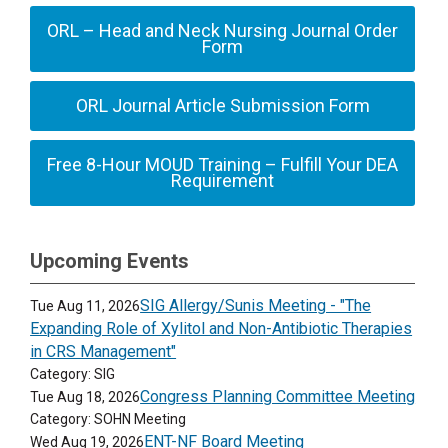
ORL – Head and Neck Nursing Journal Order
Form
ORL Journal Article Submission Form
Free 8-Hour MOUD Training – Fulfill Your DEA
Requirement
Upcoming Events
SIG Allergy/Sunis Meeting - "The
Tue Aug 11, 2026
Expanding Role of Xylitol and Non-Antibiotic Therapies
in CRS Management"
Category: SIG
Congress Planning Committee Meeting
Tue Aug 18, 2026
Category: SOHN Meeting
ENT-NF Board Meeting
Wed Aug 19, 2026