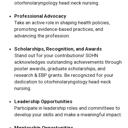
otorhinolaryngology head-neck nursing.
Professional Advocacy
Take an active role in shaping health policies,
promoting evidence-based practices, and
advancing the profession.
Scholarships, Recognition, and Awards
Stand out for your contributions! SOHN
acknowledges outstanding achievements through
poster awards, graduate scholarships, and
research & EBP grants. Be recognized for your
dedication to otorhinolaryngology head-neck
nursing.
Leadership Opportunities
Participate in leadership roles and committees to
develop your skills and make a meaningful impact.
Mentorship Opportunities