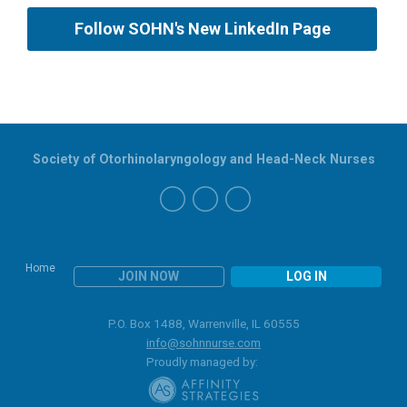
Follow SOHN's New LinkedIn Page
Society of Otorhinolaryngology and Head-Neck Nurses
Home
JOIN NOW
LOG IN
P.O. Box 1488, Warrenville, IL 60555
info@sohnnurse.com
Proudly managed by: