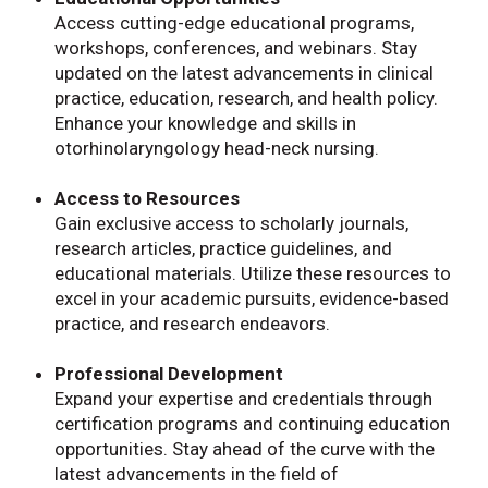
Access cutting-edge educational programs,
workshops, conferences, and webinars. Stay
updated on the latest advancements in clinical
practice, education, research, and health policy.
Enhance your knowledge and skills in
otorhinolaryngology head-neck nursing.
Access to Resources
Gain exclusive access to scholarly journals,
research articles, practice guidelines, and
educational materials. Utilize these resources to
excel in your academic pursuits, evidence-based
practice, and research endeavors.
Professional Development
Expand your expertise and credentials through
certification programs and continuing education
opportunities. Stay ahead of the curve with the
latest advancements in the field of