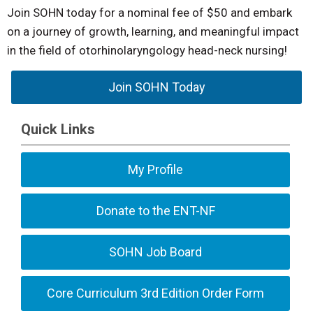
Join SOHN today for a nominal fee of $50 and embark
on a journey of growth, learning, and meaningful impact
in the field of otorhinolaryngology head-neck nursing!
Join SOHN Today
Quick Links
My Profile
Donate to the ENT-NF
SOHN Job Board
Core Curriculum 3rd Edition Order Form