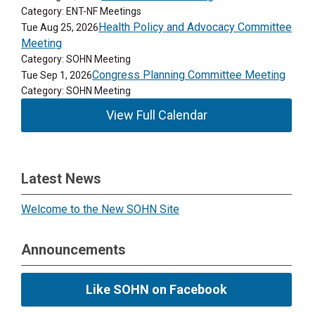
Category: ENT-NF Meetings
Health Policy and Advocacy Committee
Tue Aug 25, 2026
Meeting
Category: SOHN Meeting
Congress Planning Committee Meeting
Tue Sep 1, 2026
Category: SOHN Meeting
View Full Calendar
Latest News
Welcome to the New SOHN Site
Announcements
Like SOHN on Facebook