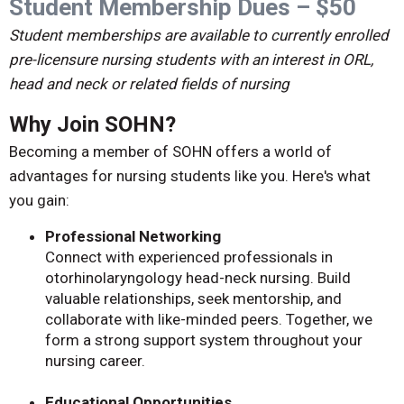
Student Membership Dues – $50
Student memberships are available to currently enrolled
pre-licensure nursing students with an interest in ORL,
head and neck or related fields of nursing
Why Join SOHN?
Becoming a member of SOHN offers a world of
advantages for nursing students like you. Here's what
you gain:
Professional Networking
Connect with experienced professionals in
otorhinolaryngology head-neck nursing. Build
valuable relationships, seek mentorship, and
collaborate with like-minded peers. Together, we
form a strong support system throughout your
nursing career.
Educational Opportunities