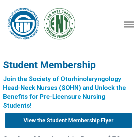
Student Membership
Join the Society of Otorhinolaryngology
Head-Neck Nurses (SOHN) and Unlock the
Benefits for Pre-Licensure Nursing
Students!
View the Student Membership Flyer