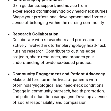
Gain guidance, support, and advice from
experienced otorhinolaryngology head-neck nurses.
Shape your professional development and foster a
sense of belonging within the nursing community.
Research Collaboration
Collaborate with researchers and professionals
actively involved in otorhinolaryngology head-neck
nursing research. Contribute to cutting-edge
projects, share resources, and broaden your
understanding of evidence-based practice.
Community Engagement and Patient Advocacy
Make a difference in the lives of patients with
otorhinolaryngological and head-neck conditions.
Engage in community outreach, health promotion,
and patient education campaigns. Develop a sense
of social responsibility and compassion.