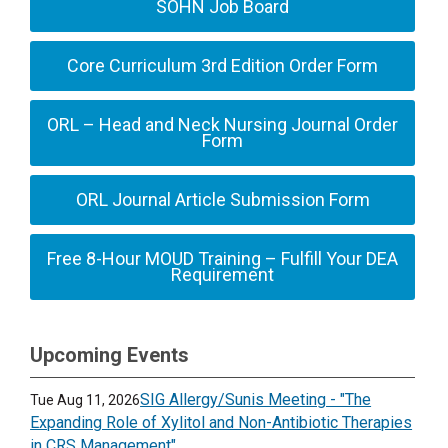
SOHN Job Board
Core Curriculum 3rd Edition Order Form
ORL – Head and Neck Nursing Journal Order
Form
ORL Journal Article Submission Form
Free 8-Hour MOUD Training – Fulfill Your DEA
Requirement
Upcoming Events
SIG Allergy/Sunis Meeting - "The
Tue Aug 11, 2026
Expanding Role of Xylitol and Non-Antibiotic Therapies
in CRS Management"