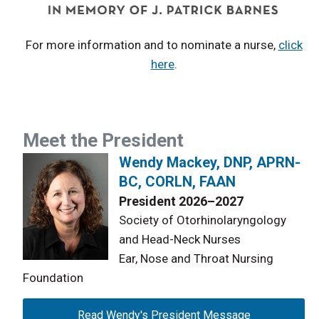
For more information and to nominate a nurse,
click
here
.
Meet the President
Wendy Mackey, DNP, APRN-
BC, CORLN, FAAN
President 2026–2027
Society of Otorhinolaryngology
and Head-Neck Nurses
Ear, Nose and Throat Nursing
Foundation
Read Wendy's President Message