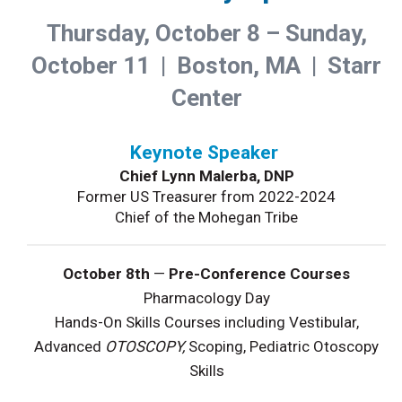
Thursday, October 8 – Sunday,
October 11 | Boston, MA | Starr
Center
Keynote Speaker
Chief Lynn Malerba, DNP
Former US Treasurer from 2022-2024
Chief of the Mohegan Tribe
October 8th
—
Pre-Conference Courses
Pharmacology Day
Hands-On Skills Courses including Vestibular,
Advanced
OTOSCOPY,
Scoping, Pediatric Otoscopy
Skills