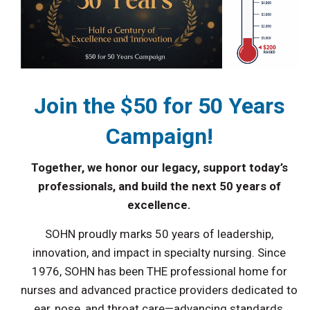
Join the $50 for 50 Years
Campaign!
Together, we honor our legacy, support today’s
professionals, and build the next 50 years of
excellence.
SOHN proudly marks 50 years of leadership,
innovation, and impact in specialty nursing. Since
1976, SOHN has been THE professional home for
nurses and advanced practice providers dedicated to
ear, nose, and throat care—advancing standards,