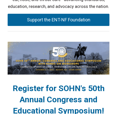
education, research, and advocacy across the nation.
Support the ENT-NF Foundation
Register for SOHN's 50th
Annual Congress and
Educational Symposium!