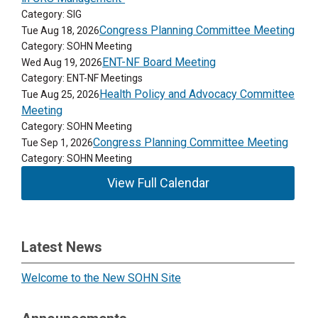
Category: SIG
Congress Planning Committee Meeting
Tue Aug 18, 2026
Category: SOHN Meeting
ENT-NF Board Meeting
Wed Aug 19, 2026
Category: ENT-NF Meetings
Health Policy and Advocacy Committee
Tue Aug 25, 2026
Meeting
Category: SOHN Meeting
Congress Planning Committee Meeting
Tue Sep 1, 2026
Category: SOHN Meeting
View Full Calendar
Latest News
Welcome to the New SOHN Site