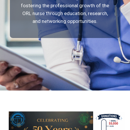
fostering the professional growth of the
ORL nurse through education, research,
and networking opportunities.