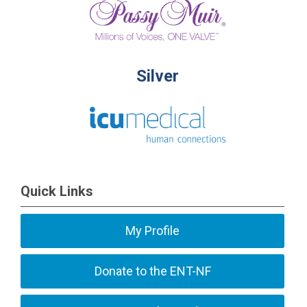
Silver
Quick Links
My Profile
Donate to the ENT-NF