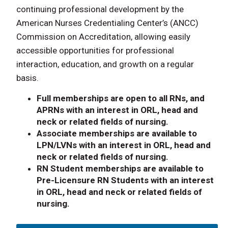
continuing professional development by the
American Nurses Credentialing Center’s (ANCC)
Commission on Accreditation, allowing easily
accessible opportunities for professional
interaction, education, and growth on a regular
basis.
Full memberships are open to all RNs, and
APRNs with an interest in ORL, head and
neck or related fields of nursing.
Associate memberships are available to
LPN/LVNs with an interest in ORL, head and
neck or related fields of nursing.
RN Student memberships are available to
Pre-Licensure RN Students with an interest
in ORL, head and neck or related fields of
nursing.