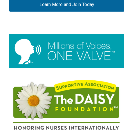
Learn More and Join Today