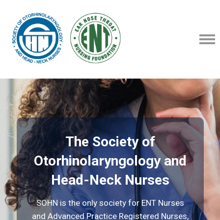
The Society of
Otorhinolaryngology and
Head-Neck Nurses
SOHN is the only society for ENT Nurses
and Advanced Practice Registered Nurses,