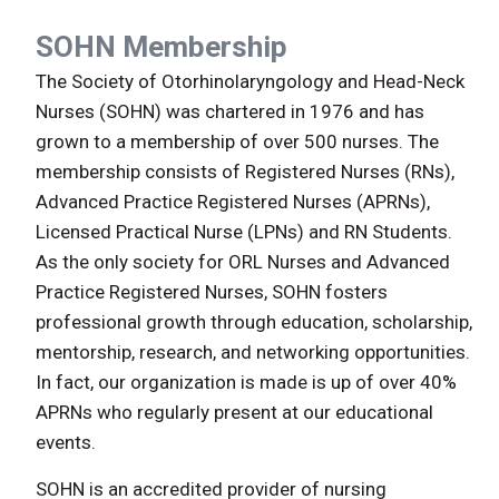
SOHN Membership
The Society of Otorhinolaryngology and Head-Neck
Nurses (SOHN) was chartered in 1976 and has
grown to a membership of over 500 nurses. The
membership consists of Registered Nurses (RNs),
Advanced Practice Registered Nurses (APRNs),
Licensed Practical Nurse (LPNs) and RN Students.
As the only society for ORL Nurses and Advanced
Practice Registered Nurses, SOHN fosters
professional growth through education, scholarship,
mentorship, research, and networking opportunities.
In fact, our organization is made is up of over 40%
APRNs who regularly present at our educational
events.
SOHN is an accredited provider of nursing