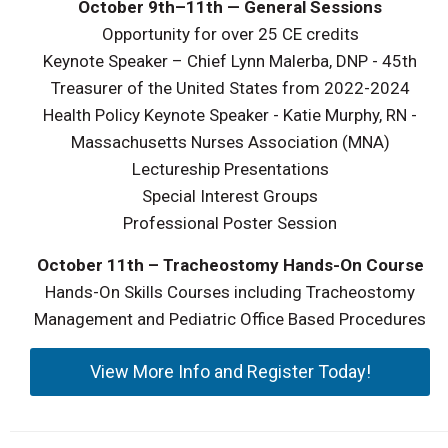
October 9th–11th — General Sessions
Opportunity for over 25 CE credits
Keynote Speaker – Chief Lynn Malerba, DNP - 45th
Treasurer of the United States from 2022-2024
Health Policy Keynote Speaker - Katie Murphy, RN -
Massachusetts Nurses Association (MNA)
Lectureship Presentations
Special Interest Groups
Professional Poster Session
October 11th
– Tracheostomy Hands-On Course
Hands-On Skills Courses including Tracheostomy
Management and Pediatric Office Based Procedures
View More Info and Register Today!