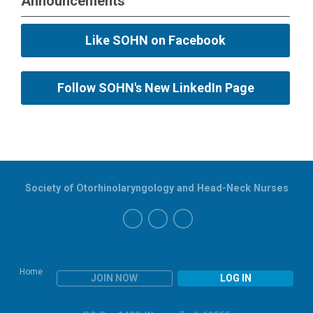
Announcements
Like SOHN on Facebook
Follow SOHN's New LinkedIn Page
Society of Otorhinolaryngology and Head-Neck Nurses
Home
JOIN NOW
LOG IN