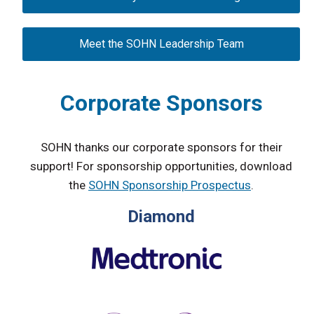
Meet the SOHN Leadership Team
Corporate Sponsors
SOHN thanks our corporate sponsors for their
support! For sponsorship opportunities, download
the
SOHN Sponsorship Prospectus
.
Diamond