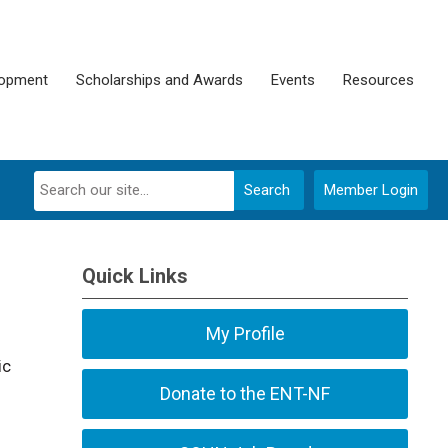
lopment
Scholarships and Awards
Events
Resources
Search
Member Login
Quick Links
My Profile
ic
Donate to the ENT-NF