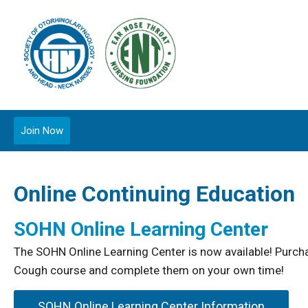
Join Now
Online Continuing Education
SOHN Online Learning Center
The SOHN Online Learning Center is now available! Pur
Cough course and complete them on your own time!
SOHN Online Learning Center Information