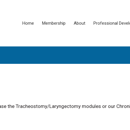
Home
Membership
About
Professional Deve
chase the Tracheostomy/Laryngectomy modules or our Chron