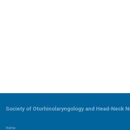
Society of Otorhinolaryngology and Head-Neck N
Home