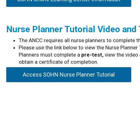
Nurse Planner Tutorial Video and
The ANCC requires all nurse planners to complete th
Please use the link below to view the Nurse Planner
Planners must complete a
pre-test,
view the video 
obtain a certificate of completion.
Access SOHN Nurse Planner Tutorial