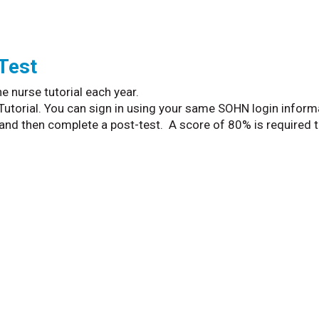
 Test
e nurse tutorial each year.
 Tutorial. You can sign in using your same SOHN login inform
and then complete a post-test. A score of 80% is required 