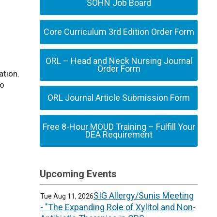
SOHN Job Board
Core Curriculum 3rd Edition Order Form
ORL – Head and Neck Nursing Journal
Order Form
ation.
to
ORL Journal Article Submission Form
Free 8-Hour MOUD Training – Fulfill Your
DEA Requirement
Upcoming Events
SIG Allergy/Sunis Meeting
Tue Aug 11, 2026
- "The Expanding Role of Xylitol and Non-