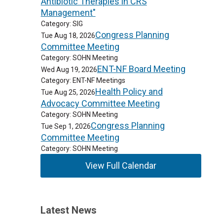
Antibiotic Therapies in CRS
Management"
Category: SIG
Congress Planning
Tue Aug 18, 2026
Committee Meeting
Category: SOHN Meeting
ENT-NF Board Meeting
Wed Aug 19, 2026
Category: ENT-NF Meetings
Health Policy and
Tue Aug 25, 2026
Advocacy Committee Meeting
Category: SOHN Meeting
Congress Planning
Tue Sep 1, 2026
Committee Meeting
Category: SOHN Meeting
View Full Calendar
Latest News