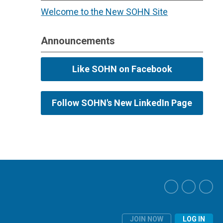
Welcome to the New SOHN Site
Announcements
Like SOHN on Facebook
Follow SOHN's New LinkedIn Page
JOIN NOW
LOG IN