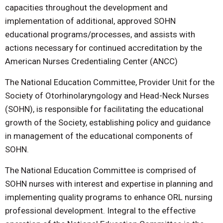
capacities throughout the development and
implementation of additional, approved SOHN
educational programs/processes, and assists with
actions necessary for continued accreditation by the
American Nurses Credentialing Center (ANCC)
The National Education Committee, Provider Unit for the
Society of Otorhinolaryngology and Head-Neck Nurses
(SOHN), is responsible for facilitating the educational
growth of the Society, establishing policy and guidance
in management of the educational components of
SOHN.
The National Education Committee is comprised of
SOHN nurses with interest and expertise in planning and
implementing quality programs to enhance ORL nursing
professional development. Integral to the effective