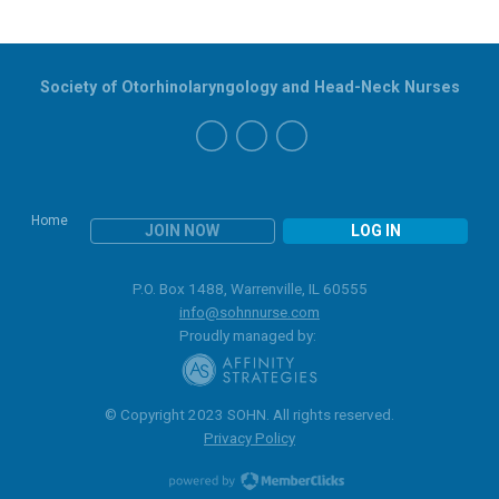
Society of Otorhinolaryngology and Head-Neck Nurses
Home
JOIN NOW
LOG IN
P.O. Box 1488, Warrenville, IL 60555
info@sohnnurse.com
Proudly managed by:
© Copyright 2023 SOHN. All rights reserved.
Privacy Policy