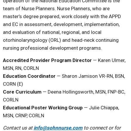
operation of the National Education Committee is the
team of Nurse Planners. Nurse Planners, who are
master’s degree prepared, work closely with the APPD
and EC in assessment, development, implementation,
and evaluation of national, regional, and local
otorhinolaryngology (ORL) and head-neck continuing
nursing professional development programs.
Accredited Provider Program Director
—
Karen Ulmer,
MSN, RN, CORLN
Education Coordinator
—
Sharon Jamison VR-RN, BSN,
CORN (E)
Core Curriculum
— Deena Hollingsworth, MSN, FNP-BC,
CORLN
Educational Poster Working Group
— Julie Chiappa,
MSN, CRNP, CORLN
Contact us at
info@sohnnurse.com
to connect or for