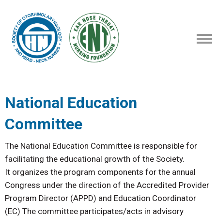
National Education
Committee
The National Education Committee is responsible for
facilitating the educational growth of the Society.
It organizes the program components for the annual
Congress under the direction of the Accredited Provider
Program Director (APPD) and Education Coordinator
(EC) The committee participates/acts in advisory