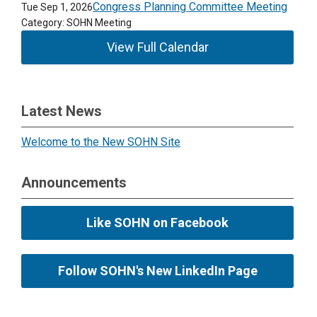
Congress Planning Committee Meeting
Tue Sep 1, 2026
Category: SOHN Meeting
View Full Calendar
Latest News
Welcome to the New SOHN Site
Announcements
Like SOHN on Facebook
Follow SOHN's New LinkedIn Page