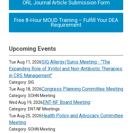
ORL Journal Article Submission Form
Free 8-Hour MOUD Training – Fulfill Your DEA
Requirement
Upcoming Events
SIG Allergy/Sunis Meeting - "The
Tue Aug 11, 2026
Expanding Role of Xylitol and Non-Antibiotic Therapies
in CRS Management"
Category: SIG
Congress Planning Committee Meeting
Tue Aug 18, 2026
Category: SOHN Meeting
ENT-NF Board Meeting
Wed Aug 19, 2026
Category: ENT-NF Meetings
Health Policy and Advocacy Committee
Tue Aug 25, 2026
Meeting
Category: SOHN Meeting