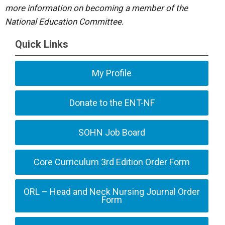
more information on becoming a member of the
National Education Committee.
Quick Links
My Profile
Donate to the ENT-NF
SOHN Job Board
Core Curriculum 3rd Edition Order Form
ORL – Head and Neck Nursing Journal Order
Form