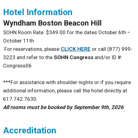
Hotel Information
Wyndham Boston Beacon Hill
SOHN Room Rate:
$349.00 for the dates October 6th –
October 11th
For reservations, please
CLICK HERE
or call (877) 999-
3223 and refer to the
SOHN Congress
and/or ID #:
Congress06
***For assistance with shoulder nights or if you require
additional information, please call the hotel directly at
617.742.7630.
All rooms must be booked by September 9th, 2026
Accreditation