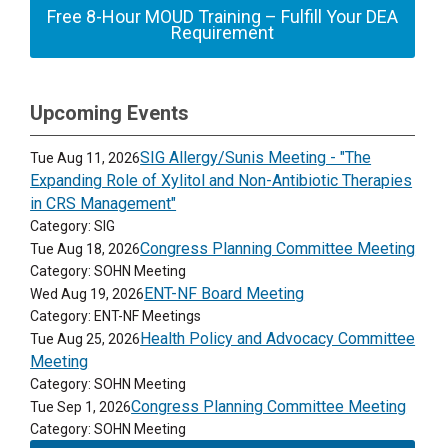
Free 8-Hour MOUD Training – Fulfill Your DEA
Requirement
Upcoming Events
SIG Allergy/Sunis Meeting - "The
Tue Aug 11, 2026
Expanding Role of Xylitol and Non-Antibiotic Therapies
in CRS Management"
Category: SIG
Congress Planning Committee Meeting
Tue Aug 18, 2026
Category: SOHN Meeting
ENT-NF Board Meeting
Wed Aug 19, 2026
Category: ENT-NF Meetings
Health Policy and Advocacy Committee
Tue Aug 25, 2026
Meeting
Category: SOHN Meeting
Congress Planning Committee Meeting
Tue Sep 1, 2026
Category: SOHN Meeting