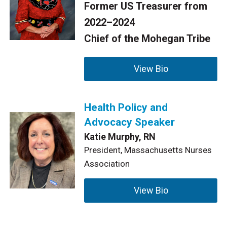
Former US Treasurer from
2022–2024
Chief of the Mohegan Tribe
View Bio
Health Policy and
Advocacy Speaker
Katie Murphy, RN
President, Massachusetts Nurses
Association
View Bio