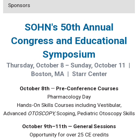
Sponsors
SOHN's 50th Annual
Congress and Educational
Symposium
Thursday, October 8 – Sunday, October 11 |
Boston, MA | Starr Center
October 8th
—
Pre-Conference Courses
Pharmacology Day
Hands-On Skills Courses including Vestibular,
Advanced
OTOSCOPY,
Scoping, Pediatric Otoscopy Skills
October 9th–11th — General Sessions
Opportunity for over 25 CE credits