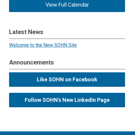
View Full Calendar
Latest News
Welcome to the New SOHN Site
Announcements
Like SOHN on Facebook
Follow SOHN's New LinkedIn Page