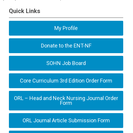
Quick Links
My Profile
Donate to the ENT-NF
SOHN Job Board
Core Curriculum 3rd Edition Order Form
ORL – Head and Neck Nursing Journal Order
Form
ORL Journal Article Submission Form