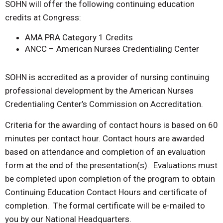
SOHN will offer the following continuing education
credits at Congress:
AMA PRA Category 1 Credits
ANCC – American Nurses Credentialing Center
SOHN is accredited as a provider of nursing continuing
professional development by the American Nurses
Credentialing Center’s Commission on Accreditation.
Criteria for the awarding of contact hours is based on 60
minutes per contact hour. Contact hours are awarded
based on attendance and completion of an evaluation
form at the end of the presentation(s). Evaluations must
be completed upon completion of the program to obtain
Continuing Education Contact Hours and certificate of
completion. The formal certificate will be e-mailed to
you by our National Headquarters.