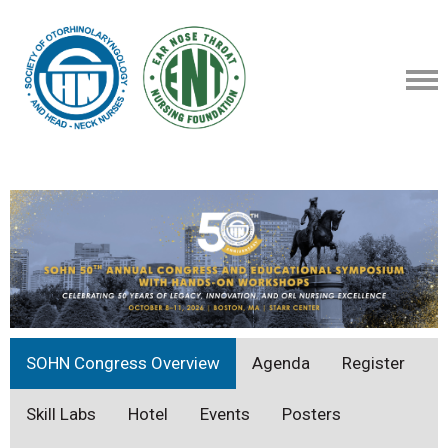
SOHN Congress Overview
Agenda
Register
Skill Labs
Hotel
Events
Posters