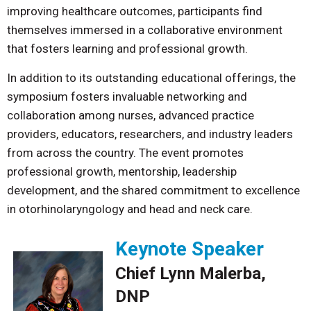
improving healthcare outcomes, participants find
themselves immersed in a collaborative environment
that fosters learning and professional growth.
In addition to its outstanding educational offerings, the
symposium fosters invaluable networking and
collaboration among nurses, advanced practice
providers, educators, researchers, and industry leaders
from across the country. The event promotes
professional growth, mentorship, leadership
development, and the shared commitment to excellence
in otorhinolaryngology and head and neck care.
Keynote Speaker
Chief Lynn Malerba,
DNP