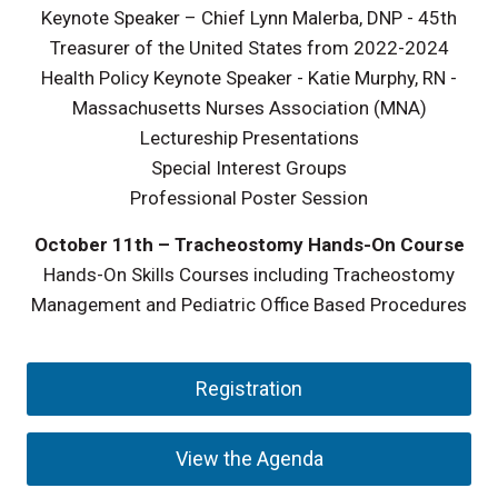
Keynote Speaker – Chief Lynn Malerba, DNP - 45th
Treasurer of the United States from 2022-2024
Health Policy Keynote Speaker - Katie Murphy, RN -
Massachusetts Nurses Association (MNA)
Lectureship Presentations
Special Interest Groups
Professional Poster Session
October 11th
– Tracheostomy Hands-On Course
Hands-On Skills Courses including Tracheostomy
Management and Pediatric Office Based Procedures
Registration
View the Agenda