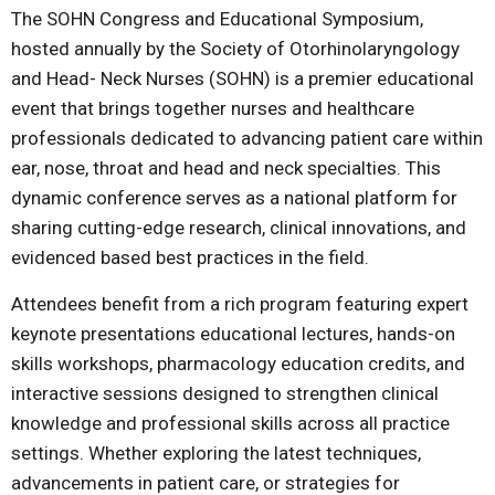
The SOHN Congress and Educational Symposium,
hosted annually by the Society of Otorhinolaryngology
and Head- Neck Nurses (SOHN) is a premier educational
event that brings together nurses and healthcare
professionals dedicated to advancing patient care within
ear, nose, throat and head and neck specialties. This
dynamic conference serves as a national platform for
sharing cutting-edge research, clinical innovations, and
evidenced based best practices in the field.
Attendees benefit from a rich program featuring expert
keynote presentations educational lectures, hands-on
skills workshops, pharmacology education credits, and
interactive sessions designed to strengthen clinical
knowledge and professional skills across all practice
settings. Whether exploring the latest techniques,
advancements in patient care, or strategies for